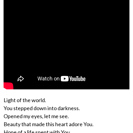
Light of the world.
You stepped down into darkness.
Opened my eyes, let me see.
Beauty that made this heart adore You.
Hope of a life spent with You.