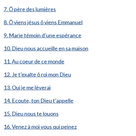
7. Ô père des lumières
8. Ô viens jésus ô viens Emmanuel
9. Marie témoin d’une espérance
10. Dieu nous accueille en sa maison
11. Au coeur de ce monde
12. Je t’exalte ô roi mon Dieu
13. Oui je me lèverai
14. Ecoute, ton Dieu t’appelle
15. Dieu nous te louons
16. Venez à moi vous qui peinez