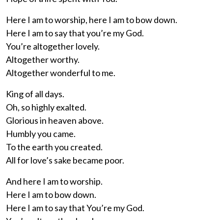
Here I am to worship, here I am to bow down.
Here I am to say that you’re my God.
You’re altogether lovely.
Altogether worthy.
Altogether wonderful to me.
King of all days.
Oh, so highly exalted.
Glorious in heaven above.
Humbly you came.
To the earth you created.
All for love’s sake became poor.
And here I am to worship.
Here I am to bow down.
Here I am to say that You’re my God.