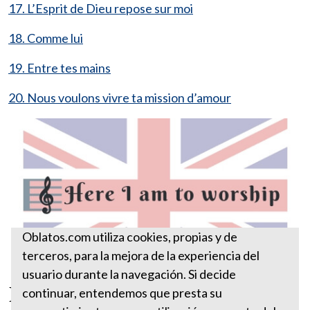
17. L’Esprit de Dieu repose sur moi
18. Comme lui
19. Entre tes mains
20. Nous voulons vivre ta mission d’amour
Oblatos.com utiliza cookies, propias y de
terceros, para la mejora de la experiencia del
usuario durante la navegación. Si decide
Here I am to worship
continuar, entendemos que presta su