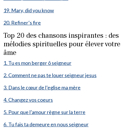
19. Mary, did you know
20. Refiner’s fire
Top 20 des chansons inspirantes : des
mélodies spirituelles pour élever votre
âme
1. Tu es mon berger ô seigneur
2. Comment ne pas te louer seigneur jesus
3. Dans le cœur de l’eglise ma mère
4. Changez vos coeurs
5. Pour que l’amour règne sur la terre
6. Tu fais ta demeure en nous seigneur