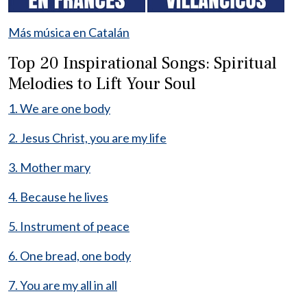
Más música en Catalán
Top 20 Inspirational Songs: Spiritual
Melodies to Lift Your Soul
1. We are one body
2. Jesus Christ, you are my life
3. Mother mary
4. Because he lives
5. Instrument of peace
6. One bread, one body
7. You are my all in all