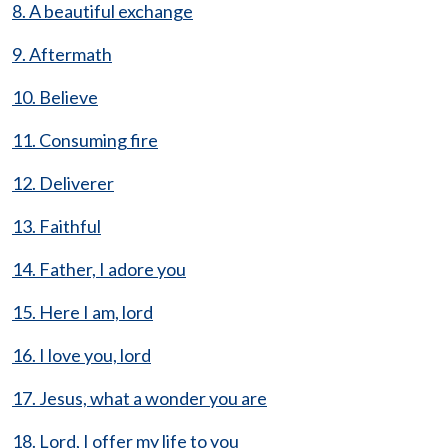
8. A beautiful exchange
9. Aftermath
10. Believe
11. Consuming fire
12. Deliverer
13. Faithful
14. Father, I adore you
15. Here I am, lord
16. I love you, lord
17. Jesus, what a wonder you are
18. Lord, I offer my life to you