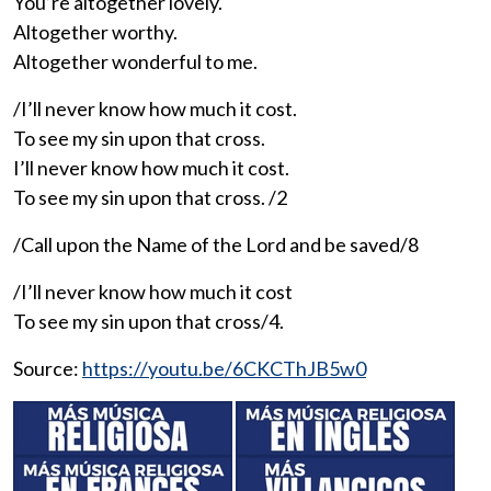
You’re altogether lovely.
Altogether worthy.
Altogether wonderful to me.
/I’ll never know how much it cost.
To see my sin upon that cross.
I’ll never know how much it cost.
To see my sin upon that cross. /2
/Call upon the Name of the Lord and be saved/8
/I’ll never know how much it cost
To see my sin upon that cross/4.
Source:
https://youtu.be/6CKCThJB5w0