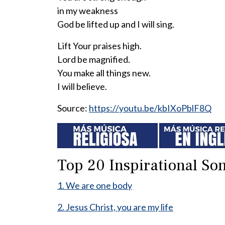
in my weakness
God be lifted up and I will sing.
Lift Your praises high.
Lord be magnified.
You make all things new.
I will believe.
Source:
https://youtu.be/kbIXoPblF8Q
Top 20 Inspirational Son
1. We are one body
2. Jesus Christ, you are my life