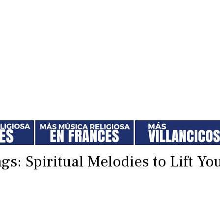
gs: Spiritual Melodies to Lift Yo