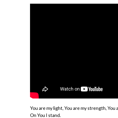
You are my light, You are my strength, You 
On You I stand.