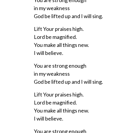
You are strong enough
in my weakness
God be lifted up and I will sing.
Lift Your praises high.
Lord be magnified.
You make all things new.
I will believe.
You are strong enough
in my weakness
God be lifted up and I will sing.
Lift Your praises high.
Lord be magnified.
You make all things new.
I will believe.
You are strong enough