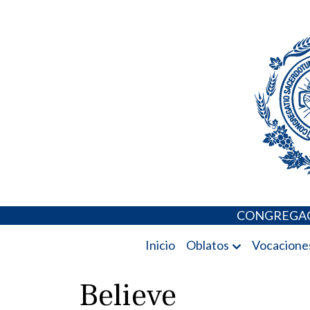
Skip
Portal de los 
to
content
CONGREGAC
Inicio
Oblatos
Vocacione
Believe