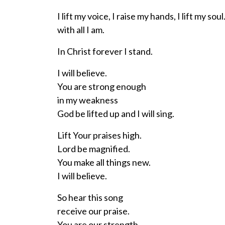
I lift my voice, I raise my hands, I lift my soul
with all I am.
In Christ forever I stand.
I will believe.
You are strong enough
in my weakness
God be lifted up and I will sing.
Lift Your praises high.
Lord be magnified.
You make all things new.
I will believe.
So hear this song
receive our praise.
You are our strength