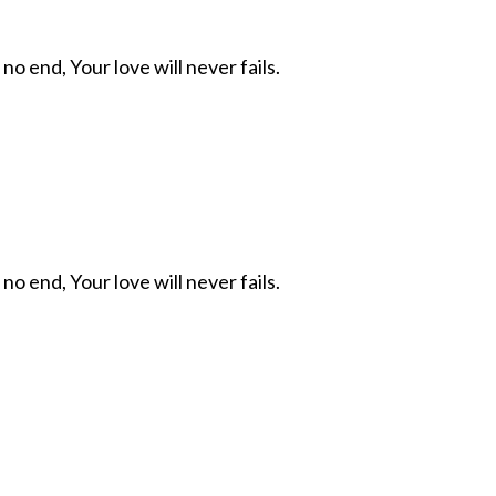
 no end, Your love will never fails.
 no end, Your love will never fails.