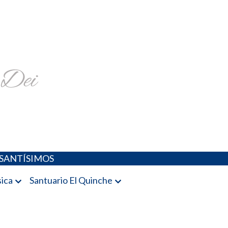
religiosa y más
SANTÍSIMOS
ica
Santuario El Quinche