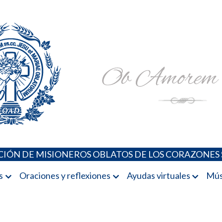
Padres Oblatos. Advocaciones Marianas, Oraciones, Música 
Misioneros Oblatos o.cc.ss
IÓN DE MISIONEROS OBLATOS DE LOS CORAZONES 
s
Oraciones y reflexiones
Ayudas virtuales
Mús