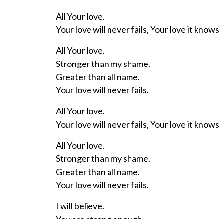
All Your love.
Your love will never fails, Your love it knows
All Your love.
Stronger than my shame.
Greater than all name.
Your love will never fails.
All Your love.
Your love will never fails, Your love it knows
All Your love.
Stronger than my shame.
Greater than all name.
Your love will never fails.
I will believe.