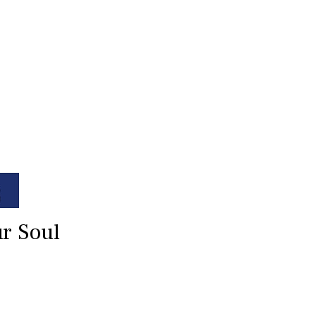
ur Soul