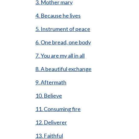
3. Mother mary
4. Because he lives
5. Instrument of peace
6. One bread, one body
7. You are my all in all
8. A beautiful exchange
9. Aftermath
10. Believe
11. Consuming fire
12. Deliverer
13. Faithful