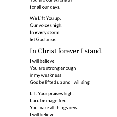
for all our days.
We Lift You up.
Our voices high.
In every storm
let God arise.
In Christ forever I stand.
I will believe.
You are strong enough
in my weakness
God be lifted up and I will sing.
Lift Your praises high.
Lord be magnified.
You make all things new.
I will believe.