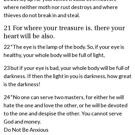
where neither moth nor rust destroys and where
thieves do not break in and steal.
21 For where your treasure is, there your
heart will be also.
22 “The eye is the lamp of the body. So, if your eye is
healthy, your whole body will be full of light,
23 but if your eye is bad, your whole body will be full of
darkness. If then the light in you is darkness, how great
is the darkness!
24 “No one can serve two masters, for either he will
hate the one and love the other, or he will be devoted
to the one and despise the other. You cannot serve
God and money.
Do Not Be Anxious