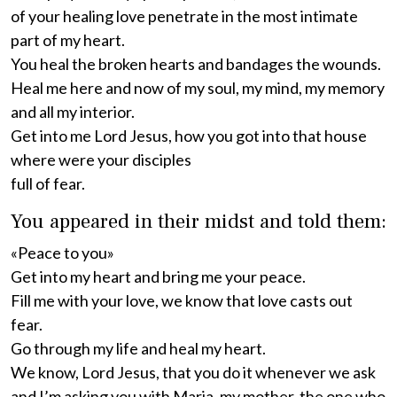
of your healing love penetrate in the most intimate
part of my heart.
You heal the broken hearts and bandages the wounds.
Heal me here and now of my soul, my mind, my memory
and all my interior.
Get into me Lord Jesus, how you got into that house
where were your disciples
full of fear.
You appeared in their midst and told them:
«Peace to you»
Get into my heart and bring me your peace.
Fill me with your love, we know that love casts out
fear.
Go through my life and heal my heart.
We know, Lord Jesus, that you do it whenever we ask
and I’m asking you with Maria, my mother, the one who