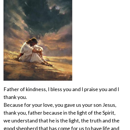
Father of kindness, I bless you and I praise you and I
thank you.
Because for your love, you gave us your son Jesus,
thank you, father because in the light of the Spirit,
we understand that he is the light, the truth and the
good shepherd that has come for us to have life and